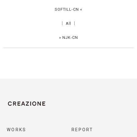
SOFTILL-CN
«
│
All
│
»
NJK-CN
WORKS
REPORT