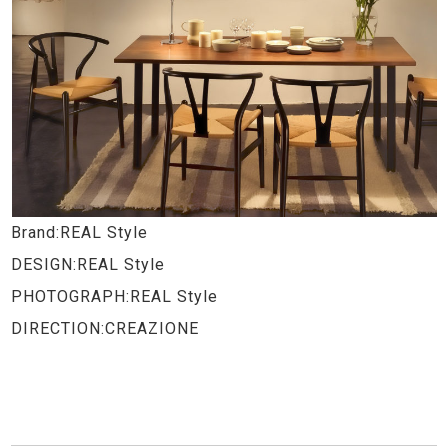
Brand:REAL Style
DESIGN:REAL Style
PHOTOGRAPH:REAL Style
DIRECTION:CREAZIONE