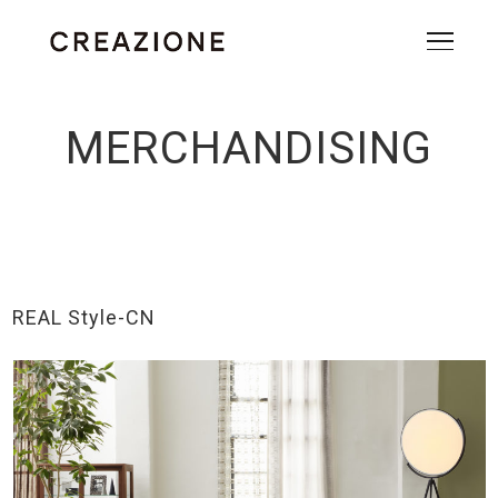
MERCHANDISING
REAL Style-CN